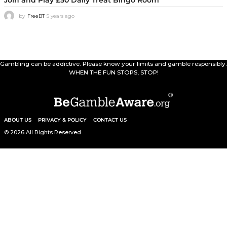
GAMES & BONUSES
Big Jackpot 75 and 90 Bingo Games in Sunda
Room
by
FreeBT
5 years ago
5
y
e
a
r
s
a
g
o