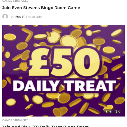
y
e
a
r
s
a
g
o