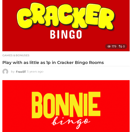
t
P
LIKE IT? SHARE WITH YOUR FRIENDS!
a
g
i
n
a
DON'T MISS
t
i
o
n