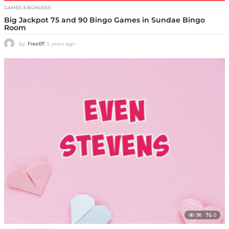
Play with as little as 1p in Cracker Bingo Room
by
FreeBT
5 years ago
5
y
e
a
r
s
a
g
o
GAMES & BONUSES
Access the Free to Play Bingo Rooms at Bonni
by
FreeBT
5 years ago
5