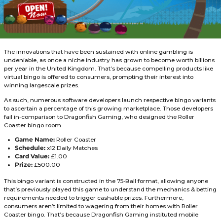
T
a
r
s
a
g
o
The innovations that have been sustained with online gamb
undeniable, as once a niche industry has grown to become
per year in the United Kingdom. That’s because compelling
virtual bingo is offered to consumers, prompting their inter
winning largescale prizes.
As such, numerous software developers launch respective
to ascertain a percentage of this growing marketplace. Th
fail in-comparison to Dragonfish Gaming, who designed th