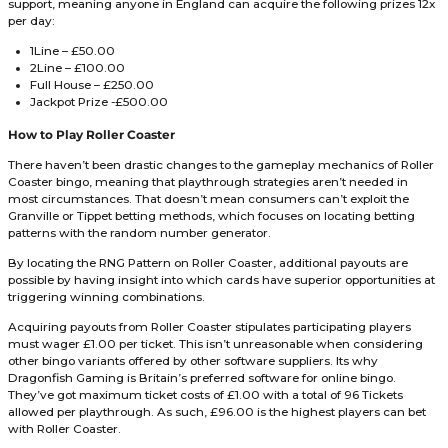
Coaster bingo room.
Game Name:
Roller Coaster
Schedule:
x12 Daily Matches
Card Value:
£1.00
Prize:
£500.00
This bingo variant is constructed in the 75-Ball format, al
that’s previously played this game to understand the mech
requirements needed to trigger cashable prizes. Furtherm
consumers aren’t limited to wagering from their homes wi
Coaster bingo. That’s because Dragonfish Gaming institut
support, meaning anyone in England can acquire the follo
per day:
1Line – £50.00
2Line – £100.00
Full House – £250.00
Jackpot Prize -£500.00
How to Play Roller Coaster