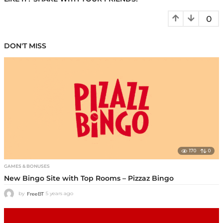
the exclusive reason British residents take interest. This v
to sustain casual terms & conditions, meaning that punters 
gaming requirements in hours. As such, preparing for the
regulations will benefit our readers.
Rollover requirements must be completed prior to wi
winnings.
Players are exclusively permitted to deposit with the Gr
Pound Currency.
Management firms can change the rollover requirement
discretion.
UKGC Regulations are upheld in Roller Coaster. Maliciou
tolerated.
Game mechanics & payouts are viable to changes without 
consent.
P
NEXT
o
s