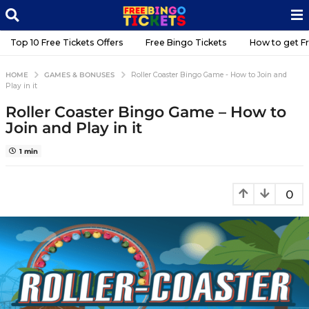
Top 10 Free Tickets Offers
Free Bingo Tickets
GAMES & BONUSES
HOME
Roller Coaster Bingo Game - Ho
Play in it
Roller Coaster Bingo Game – 
5
y
Join and Play in it
e
a
1 min
r
s
b
a
y
g
F
o
r
5
e
y
e
B
e