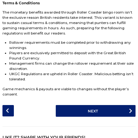
There haven’t been drastic changes to the gameplay mecha
Coaster bingo, meaning that playthrough strategies aren’t
most circumstances. That doesn’t mean consumers can’t e
Granville or Tippet betting methods, which focuses on loca
patterns with the random number generator.
By locating the RNG Pattern on Roller Coaster, additional 
possible by having insight into which cards have superior o
triggering winning combinations.
Acquiring payouts from Roller Coaster stipulates participat
must wager £1.00 per ticket. This isn’t unreasonable whe
other bingo variants offered by other software suppliers. It
Dragonfish Gaming is Britain’s preferred software for onli
They’ve got maximum ticket costs of £1.00 with a total of 
allowed per playthrough. As such, £96.00 is the highest pl
with Roller Coaster.
Terms & Conditions
The monetary benefits awarded through Roller Coaster bi