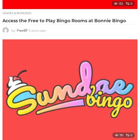
GAMES & BONUSES
New Bingo Site with Top Rooms – Pizzaz Bingo
by
FreeBT
5 years ago
5
y
e
a
r
s
a
g
o
GAMES & BONUSES