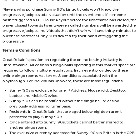
Deposit £10 & Claim
64 Tickets + 10FS
Promo Code: CRACKER
No Wagering on Winnings
Licensed & Secure
One of a Kind Promotions
VISIT SITE
18+ New Players Only. Min. 30x(D+B) & 40x(FS) Wagering Requirement. Val
Notice.
Full T&C's Apply
Online casinos & bingo halls that offer Sunny 90’s allow 
of ninety-six tickets to be purchased per month. Each ticket
punters £10, allowing bankrolls to reach £960.00 before be
limited from depositing additional funds. These tickets can
used with Sunny ’90s. However, multiple bingo rooms t
the ’90s and other historical eras are supported with British
Players who purchase Sunny 90’s bingo tickets won’t kno
progressive jackpots total valuation until the event ends. 