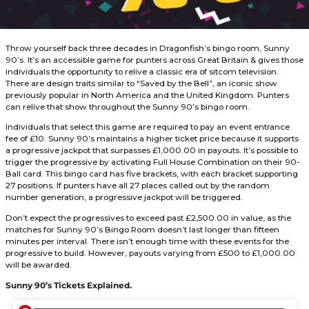
r
s
a
g
o
Throw yourself back three decades in Dragonfish’s bingo
90’s. It’s an accessible game for punters across Great Brita
individuals the opportunity to relive a classic era of sitcom 
There are design traits similar to “Saved by the Bell”, an i
previously popular in North America and the United King
can relive that show throughout the Sunny 90’s bingo ro
Individuals that select this game are required to pay an e
fee of £10. Sunny 90’s maintains a higher ticket price beca
a progressive jackpot that surpasses £1,000.00 in payouts. I
trigger the progressive by activating Full House Combinati