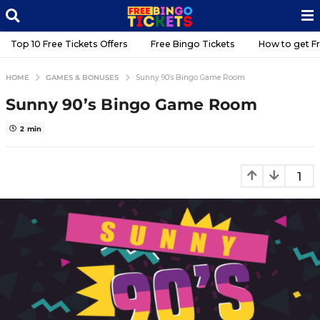
Top 10 Free Tickets Offers
Free Bingo Tickets
GAMES & BONUSES
HOME
Sunny 90’s Bingo Game Room
Sunny 90’s Bingo Game Roo
5
y
e
2 min
a
r
b
s
y
a
F
g
r
o
e
e
5
B
y
T
e
a