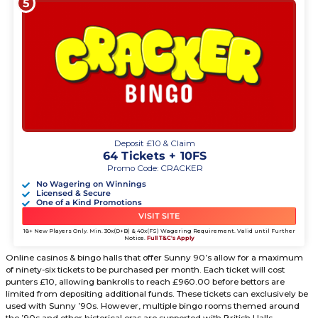
Ball card. This bingo card has five brackets, with each bra
27 positions. If punters have all 27 places called out by th
number generation, a progressive jackpot will be triggered
Don’t expect the progressives to exceed past £2,500.00 in 
matches for Sunny 90’s Bingo Room doesn’t last longer th
minutes per interval. There isn’t enough time with these ev
progressive to build. However, payouts varying from £500
will be awarded.
Sunny 90’s Tickets Explained.
5