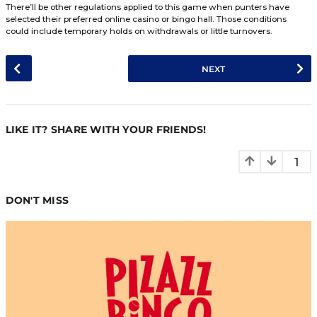
hasn’t triggered a Full House Payout before the timeframe 
player closest towards twenty-seven called numbers will 
progressive jackpot. Individuals that didn’t win will have t
purchase another Sunny 90’s ticket & try their hand at tri
progressive.
Terms & Conditions
Great Britain’s position on regulating the online betting ind
unmistakable. All casinos & bingo halls operating in this m
required to follow multiple regulations. Each event provid
online bingo rooms has terms & conditions associated wit
playthrough. For individuals unaware, these are those regu
Sunny ’90s is exclusive for one IP Address, Household,
Laptop, and Mobile Device.
Sunny ’90s can be modified without the bingo hall or 
previously addressing its fanbase.
Residents in Great Britain that are aged below eighteen
permitted to play Sunny 90’s.
Once entered into Sunny ’90s, tickets cannot be transf